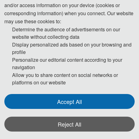
and/or access information on your device (cookies or
corresponding information) when you connect. Our website
may use these cookies to:
Determine the audience of advertisements on our
website without collecting data
Display personalized ads based on your browsing and
profile
Personalize our editorial content according to your
navigation
Allow you to share content on social networks or
The conference has secured publication space in the EAI journal EAI
platforms on our website
Endorsed Transactions on Energy Web. Outstanding articles
recommended by the conference organizing committee through review
Accept All
will be directly submitted to the journal for publication. Upon
publication, the articles will be submitted for indexing in databases
Reject All
such as EI Compendex (JA) and Scopus.