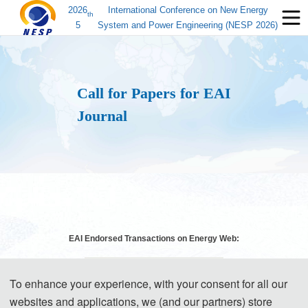
2026
International Conference on New Energy
th
5
System and Power Engineering (NESP 2026)
Call for Papers for EAI
Journal
EAI Endorsed Transactions on Energy Web:
To enhance your experience, with your consent for all our
websites and applications, we (and our partners) store