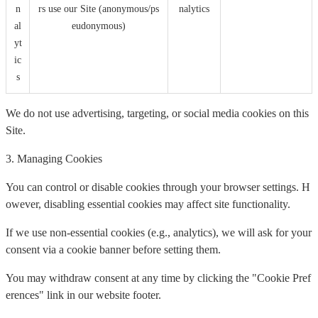
n
rs use our Site (anonymous/ps
nalytics
al
eudonymous)
yt
ic
s
We do not use advertising, targeting, or social media cookies on this
Site.
3. Managing Cookies
You can control or disable cookies through your browser settings. H
owever, disabling essential cookies may affect site functionality.
If we use non-essential cookies (e.g., analytics), we will ask for your
consent via a cookie banner before setting them.
You may withdraw consent at any time by clicking the "Cookie Pref
erences" link in our website footer.