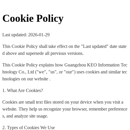
Cookie Policy
Last updated: 2026-01-29
This Cookie Policy shall take effect on the "Last updated" date state
d above and supersede all previous versions.
This Cookie Policy explains how Guangzhou KEO Information Tec
hnology Co., Ltd ("we", "us", or "our") uses cookies and similar tec
hnologies on our website .
1. What Are Cookies?
Cookies are small text files stored on your device when you visit a
website. They help us recognize your browser, remember preference
s, and analyze site usage.
2. Types of Cookies We Use