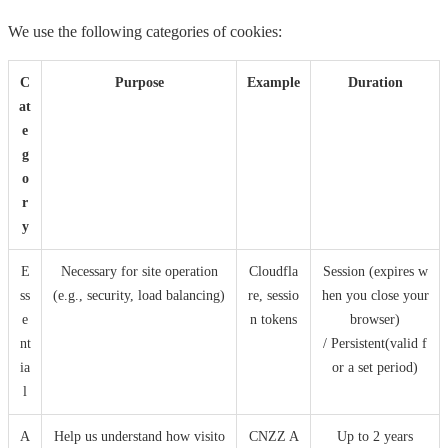
We use the following categories of cookies:
C
Purpose
Example
Duration
at
e
g
o
r
y
E
Necessary for site operation
Cloudfla
Session (expires w
ss
(e.g., security, load balancing)
re, sessio
hen you close your
e
n tokens
browser)
nt
/ Persistent(valid f
ia
or a set period)
l
A
Help us understand how visito
CNZZ A
Up to 2 years